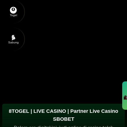
Togel
Sabung
8TOGEL | LIVE CASINO | Partner Live Casino
SBOBET