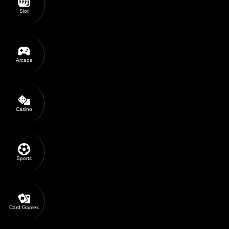
Slot
Arcade
Casino
Sports
Card Games