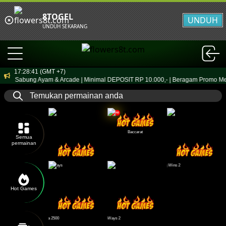
8TOGEL
UNDUH
UNDUH SEKARANG
17:28:41 (GMT +7)
sbook, Sabung Ayam & Arcade | Minimal DEPOSIT RP 10.000,- | Beragam Promo Mena
Promo
Baccarat
Semua
permainan
Mahjong Ways
Mahjong Wins 2
Hot Games
Sweet Bonanza 2500
Mahjong Ways 2