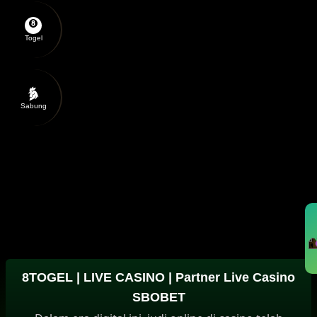
Togel
Sabung
8TOGEL | LIVE CASINO | Partner Live Casino
SBOBET