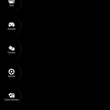
Slot
Arcade
Casino
Sports
Card Games