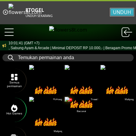
8TOGEL
UNDUH
UNDUH SEKARANG
10:01:41 (GMT +7)
tsbook, Sabung Ayam & Arcade | Minimal DEPOSIT RP 10.000,- | Beragam Promo Men
Semua
permainan
Mahjong Ways
Sweet Bonanza 2500
Mahjong W
Promo
Baccarat
Hot Games
Mahjong Ways 2