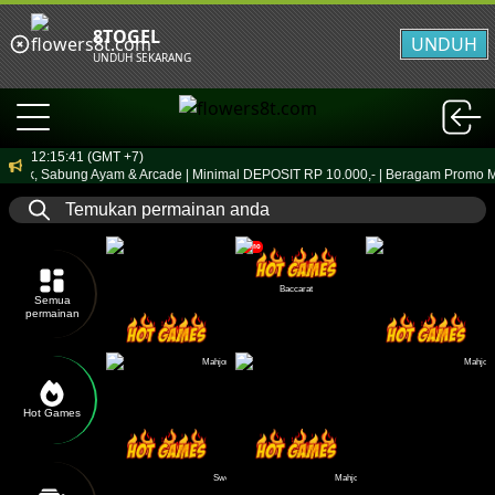
8TOGEL
UNDUH
UNDUH SEKARANG
12:15:41 (GMT +7)
tsbook, Sabung Ayam & Arcade | Minimal DEPOSIT RP 10.000,- | Beragam Promo Me
Promo
Baccarat
Semua
permainan
Mahjong Ways
Mahjong
Hot Games
Sweet Bonanza 2500
Mahjong Ways 2