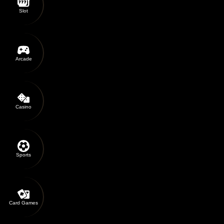
Slot
Arcade
Casino
Sports
Card Games