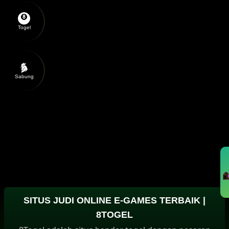
Togel
Sabung
SITUS JUDI ONLINE E-GAMES TERBAIK |
8TOGEL